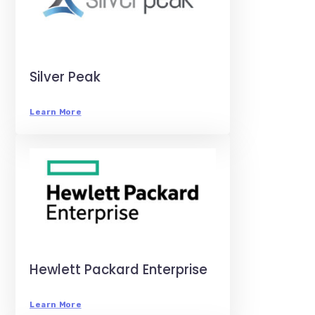
Silver Peak
Learn More
Hewlett Packard Enterprise
Learn More