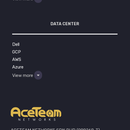
DATA CENTER
Dell
GCP
AWS
Azure
View more