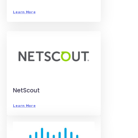
Learn More
NetScout
Learn More