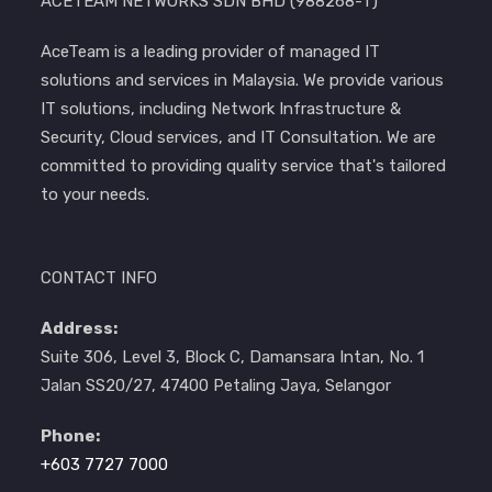
ACETEAM NETWORKS SDN BHD (988268-T)
AceTeam is a leading provider of managed IT
solutions and services in Malaysia. We provide various
IT solutions, including Network Infrastructure &
Security, Cloud services, and IT Consultation. We are
committed to providing quality service that's tailored
to your needs.
CONTACT INFO
Address:
Suite 306, Level 3, Block C, Damansara Intan, No. 1
Jalan SS20/27, 47400 Petaling Jaya, Selangor
Phone:
+603 7727 7000