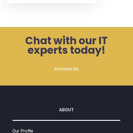
Chat with our IT
experts today!
Contact Us
ABOUT
Our Profile