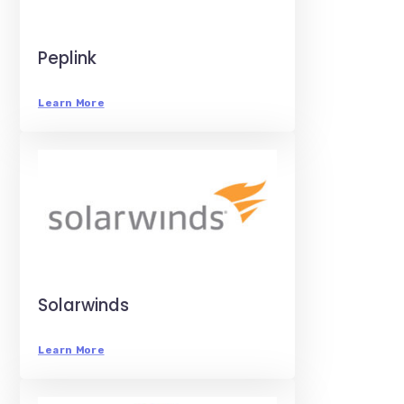
Peplink
Learn More
Solarwinds
Learn More