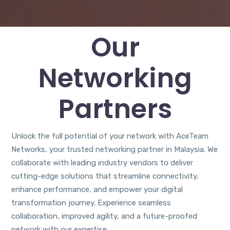
Our
Networking
Partners
Unlock the full potential of your network with AceTeam
Networks, your trusted networking partner in Malaysia. We
collaborate with leading industry vendors to deliver
cutting-edge solutions that streamline connectivity,
enhance performance, and empower your digital
transformation journey. Experience seamless
collaboration, improved agility, and a future-proofed
network with our expertise.