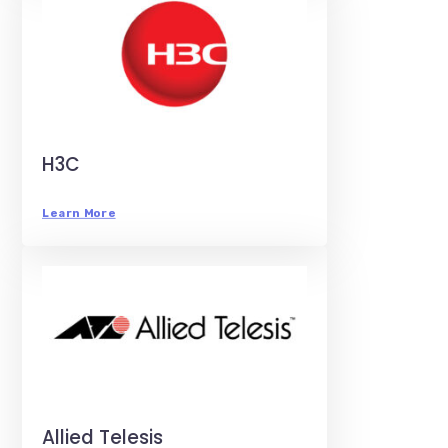
H3C
Learn More
Allied Telesis