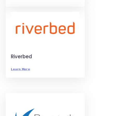
Riverbed
Learn More