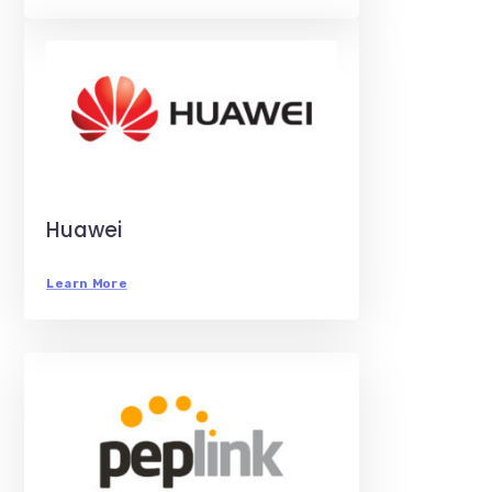
Huawei
Learn More