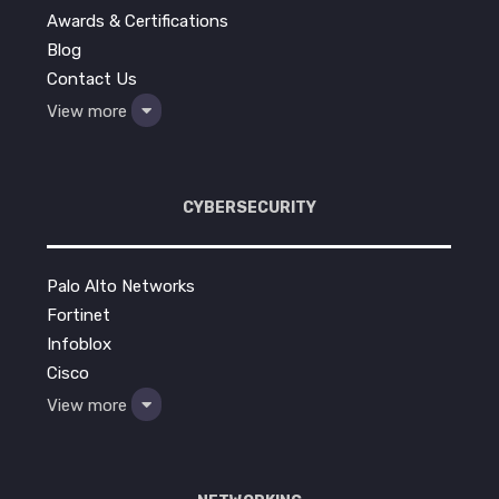
Awards & Certifications
Blog
Contact Us
View more
CYBERSECURITY
Palo Alto Networks
Fortinet
Infoblox
Cisco
View more