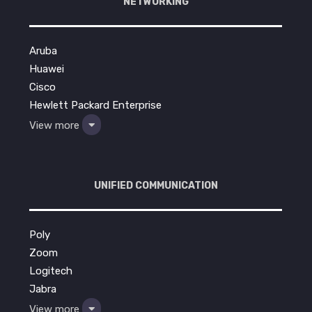
NETWORKING
Aruba
Huawei
Cisco
Hewlett Packard Enterprise
View more
UNIFIED COMMUNICATION
Poly
Zoom
Logitech
Jabra
View more