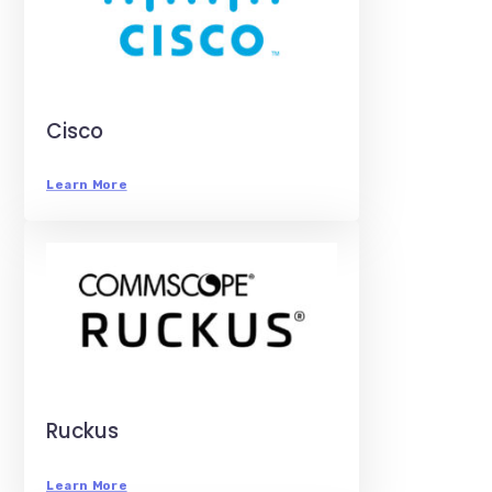
Cisco
Learn More
Ruckus
Learn More