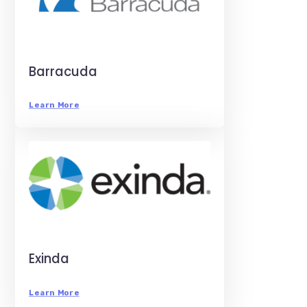
Barracuda
Learn More
Exinda
Learn More