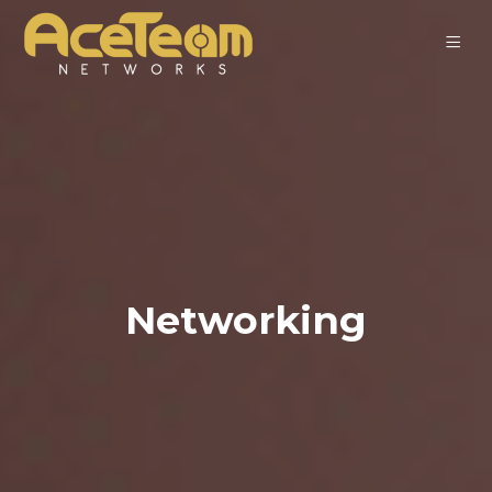
Networking