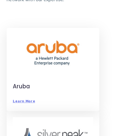
Aruba
Learn More